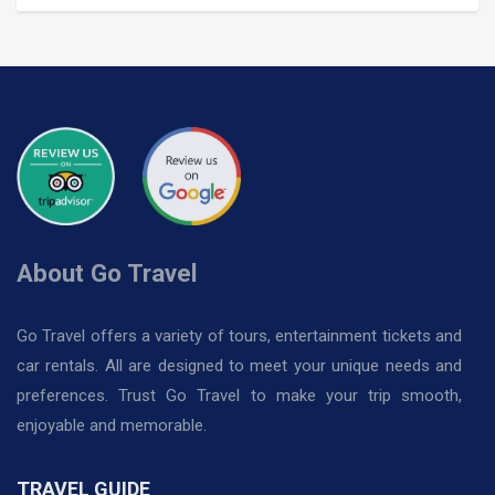
About Go Travel
Go Travel offers a variety of tours, entertainment tickets and
car rentals. All are designed to meet your unique needs and
preferences. Trust Go Travel to make your trip smooth,
enjoyable and memorable.
TRAVEL GUIDE