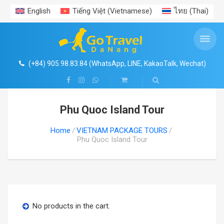
English
Tiếng Việt
(
Vietnamese
)
ไทย
(
Thai
)
ENTRANCE TICKETS PROMOTION
VIET NAM AIRPORT TRANSFERS
VIETNAM PACKAGE TOURS
VIETNAM TRAVEL GUIDE
TRAVEL EXPERIENCES
PRIVATE CAR RENTAL
DAILY TOURS
Search
SHOP
Da Nang Hoi An Ba Na Hills Package Tour
DA NANG CAR RENTAL
DA NANG AIRPORT
ENTRANCE TICKETS PROMOTION
HA NOI & AROUND
NEWS
CENTRAL VIETNAM EXPERIENCES
4
Coconut River Boat- Ecotour- Hoi An Ancient Town
(+84) 905.98.83.84 (WhatsApp, LINE, KakaoTalk, Wechat)
Ba Na Hills- Golden Bridge with cable car
HOI AN CAR RENTAL
HA NOI AIRPORT TRANSER
HO CHI MINH & AROUND
TRAVEL EXPERIENCES
1
HUE CITADEL IMPERIAL CITY- HERITAGE TOURS
Phu Quoc Island Tour
Vin Wonders South Hoi An
HA NOI & HA LONG BAY TOURS
HUE CAR RENTAL
HUE AIRPORT TRANSFER
NHA TRANG – DA LAT
GALLERY
Home
VIETNAM PACKAGE TOURS
Cham Island
HA NOI & SAPA TOURS
HA NOI CAR RENTAL
HO CHI MINH AIRPORT TRANSFER
PHU QUOC ISLAND
FOOD
Phu Quoc Island Tour
Hue Imperial – Citadel
Ninh Binh- Tam Coc- Bich Dong
HO CHI MINH CAR RENTAL
PHU QUOC AIRPORT TRANSFER
VISA- PASSPORT
My Son Sanctuary
Ha Long- Sapa package
DA LAT CAR RENTAL
NHA TRANG AIRPORT TRANSFER
No products in the cart.
Than Tai Hotspring
Ho Chi Minh Citytour
NHA TRANG CAR RENTAL
DA LAT AIRPORT TRANSFER