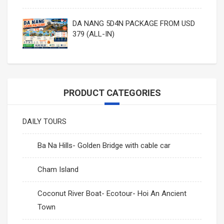
DA NANG 5D4N PACKAGE FROM USD
379 (ALL-IN)
PRODUCT CATEGORIES
DAILY TOURS
Ba Na Hills- Golden Bridge with cable car
Cham Island
Coconut River Boat- Ecotour- Hoi An Ancient
Town