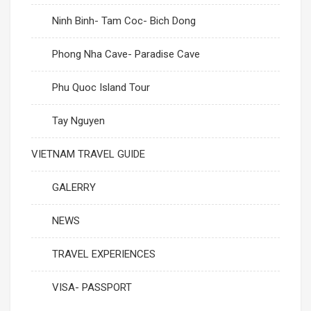
Ninh Binh- Tam Coc- Bich Dong
Phong Nha Cave- Paradise Cave
Phu Quoc Island Tour
Tay Nguyen
VIETNAM TRAVEL GUIDE
GALERRY
NEWS
TRAVEL EXPERIENCES
VISA- PASSPORT