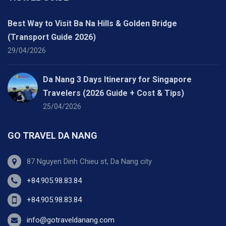
Best Way to Visit Ba Na Hills & Golden Bridge
(Transport Guide 2026)
29/04/2026
Da Nang 3 Days Itinerary for Singapore
Travelers (2026 Guide + Cost & Tips)
25/04/2026
GO TRAVEL DA NANG
87 Nguyen Dinh Chieu st, Da Nang city
+84.905.98.83.84
+84.905.98.83.84
info@gotraveldanang.com