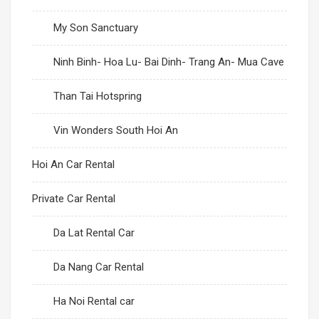
My Son Sanctuary
Con Dao Island
Ninh Binh- Hoa Lu- Bai Dinh- Trang An- Mua Cave
Than Tai Hotspring
Vin Wonders South Hoi An
Hoi An Car Rental
Private Car Rental
Da Lat Rental Car
Da Nang Car Rental
Ha Noi Rental car