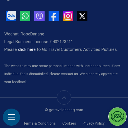
Wechat: RoseDanang
Legal Business License: 0402173411
Please
click here
to Go Travel Customers Activities Pictures.
The website may use some personal images with unclear sources. If any
individual feels dissatisfied, please contact us. We sincerely appreciate
your feedback.
© gotraveldanang.com
Terms & Conditions
Cookies
Privacy Policy