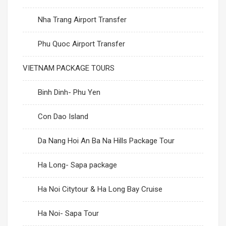
Nha Trang Airport Transfer
Phu Quoc Airport Transfer
VIETNAM PACKAGE TOURS
Binh Dinh- Phu Yen
Con Dao Island
Da Nang Hoi An Ba Na Hills Package Tour
Ha Long- Sapa package
Ha Noi Citytour & Ha Long Bay Cruise
Ha Noi- Sapa Tour