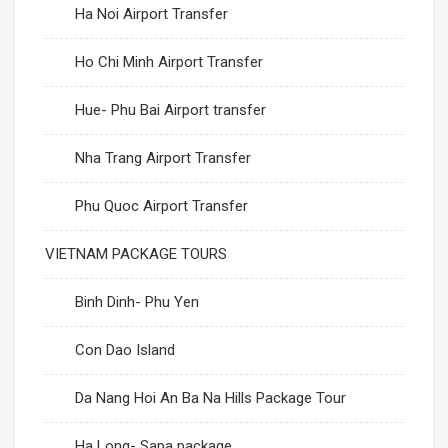
Ha Noi Airport Transfer
Ho Chi Minh Airport Transfer
Hue- Phu Bai Airport transfer
Nha Trang Airport Transfer
Phu Quoc Airport Transfer
VIETNAM PACKAGE TOURS
Binh Dinh- Phu Yen
Con Dao Island
Da Nang Hoi An Ba Na Hills Package Tour
Ha Long- Sapa package