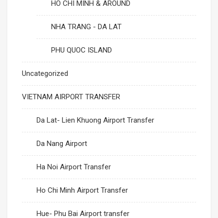
HO CHI MINH & AROUND
NHA TRANG - DA LAT
PHU QUOC ISLAND
Uncategorized
VIETNAM AIRPORT TRANSFER
Da Lat- Lien Khuong Airport Transfer
Da Nang Airport
Ha Noi Airport Transfer
Ho Chi Minh Airport Transfer
Hue- Phu Bai Airport transfer