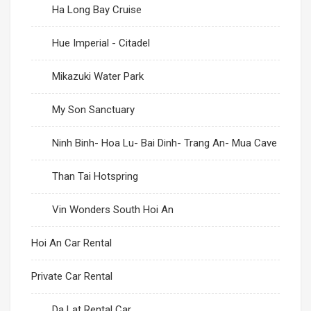
Ha Long Bay Cruise
Hue Imperial - Citadel
Mikazuki Water Park
My Son Sanctuary
Ninh Binh- Hoa Lu- Bai Dinh- Trang An- Mua Cave
Than Tai Hotspring
Vin Wonders South Hoi An
Hoi An Car Rental
Private Car Rental
Da Lat Rental Car