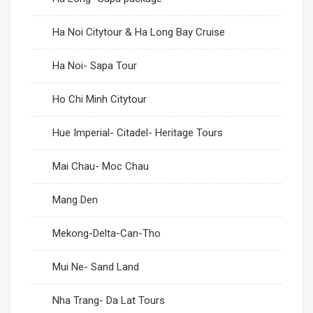
Ha Noi Citytour & Ha Long Bay Cruise
Ha Noi- Sapa Tour
Ho Chi Minh Citytour
Hue Imperial- Citadel- Heritage Tours
Mai Chau- Moc Chau
Mang Den
Mekong-Delta-Can-Tho
Mui Ne- Sand Land
Nha Trang- Da Lat Tours