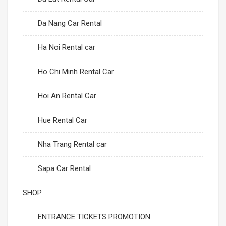
Da Nang Car Rental
Ha Noi Rental car
Ho Chi Minh Rental Car
Hoi An Rental Car
Hue Rental Car
Nha Trang Rental car
Sapa Car Rental
SHOP
ENTRANCE TICKETS PROMOTION