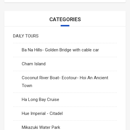
Mikazuki Water Park
PHU QUOC TOURS
SAPA CAR RENTAL
CATEGORIES
Ha Long Bay Cruise
Mekong-Delta-Can-Tho
DAILY TOURS
Mai Chau- Moc Chau
Ninh Binh- Hoa Lu- Bai Dinh- Trang An- Mua Cave
Ba Na Hills- Golden Bridge with cable car
Phong Nha Cave- Paradise Cave
Cham Island
Nha Trang- Da Lat Tours
Coconut River Boat- Ecotour- Hoi An Ancient
Binh Dinh- Phu Yen
Town
Tay Nguyen
Ha Long Bay Cruise
Hue Imperial - Citadel
Mang Den
Mikazuki Water Park
Mui Ne- Sand Land