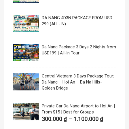
DA NANG 4D3N PACKAGE FROM USD
299 (ALL-IN)
Da Nang Package 3 Days 2 Nights from
USD199 | All-In Tour
Central Vietnam 3 Days Package Tour:
Da Nang – Hoi An – Ba Na Hills-
Golden Bridge
Private Car Da Nang Airport to Hoi An |
From $15 | Best for Groups
Price
300.000
₫
–
1.100.000
₫
range: