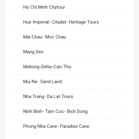
Ho Chi Minh Citytour
Hue Imperial- Citadel- Heritage Tours
Mai Chau- Moc Chau
Mang Den
Mekong-Delta-Can-Tho
Mui Ne- Sand Land
Nha Trang- Da Lat Tours
Ninh Binh- Tam Coc- Bich Dong
Phong Nha Cave- Paradise Cave