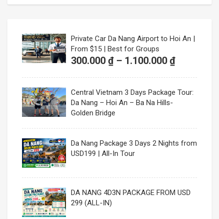
300.000 ₫
through
1.100.000
Private Car Da Nang Airport to Hoi An |
From $15 | Best for Groups
Price
300.000
₫
–
1.100.000
₫
range:
300.000 ₫
Central Vietnam 3 Days Package Tour:
through
Da Nang – Hoi An – Ba Na Hills-
1.100.000
Golden Bridge
Da Nang Package 3 Days 2 Nights from
USD199 | All-In Tour
DA NANG 4D3N PACKAGE FROM USD
299 (ALL-IN)