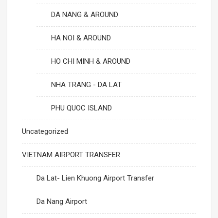
DA NANG & AROUND
HA NOI & AROUND
HO CHI MINH & AROUND
NHA TRANG - DA LAT
PHU QUOC ISLAND
Uncategorized
VIETNAM AIRPORT TRANSFER
Da Lat- Lien Khuong Airport Transfer
Da Nang Airport