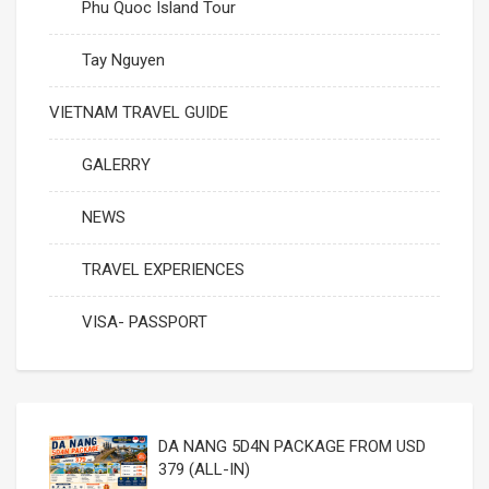
Phu Quoc Island Tour
Tay Nguyen
VIETNAM TRAVEL GUIDE
GALERRY
NEWS
TRAVEL EXPERIENCES
VISA- PASSPORT
DA NANG 5D4N PACKAGE FROM USD
379 (ALL-IN)