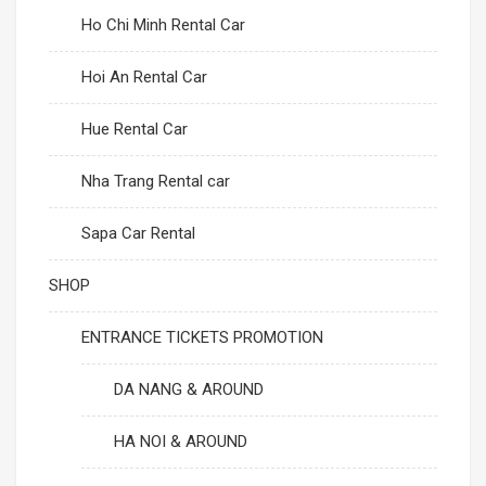
Ho Chi Minh Rental Car
Hoi An Rental Car
Hue Rental Car
Nha Trang Rental car
Sapa Car Rental
SHOP
ENTRANCE TICKETS PROMOTION
DA NANG & AROUND
HA NOI & AROUND