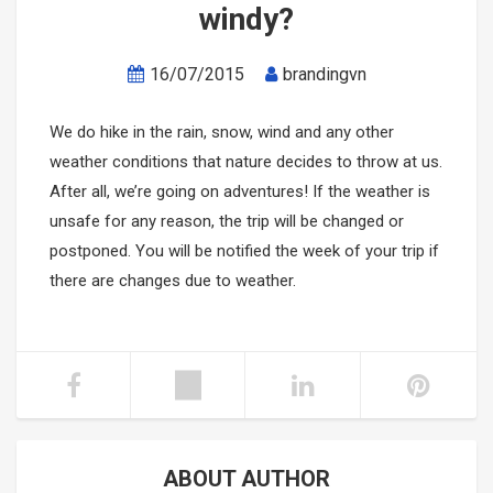
windy?
Mikazuki Water Park
PHU QUOC TOURS
SAPA CAR RENTAL
16/07/2015
brandingvn
Ha Long Bay Cruise
Mekong-Delta-Can-Tho
We do hike in the rain, snow, wind and any other
Mai Chau- Moc Chau
Ninh Binh- Hoa Lu- Bai Dinh- Trang An- Mua Cave
weather conditions that nature decides to throw at us.
After all, we’re going on adventures! If the weather is
Phong Nha Cave- Paradise Cave
unsafe for any reason, the trip will be changed or
postponed. You will be notified the week of your trip if
Nha Trang- Da Lat Tours
there are changes due to weather.
Binh Dinh- Phu Yen
Tay Nguyen
Mang Den
ABOUT AUTHOR
Mui Ne- Sand Land