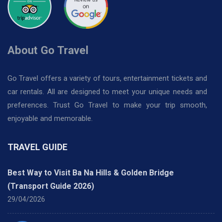
About Go Travel
Go Travel offers a variety of tours, entertainment tickets and
car rentals. All are designed to meet your unique needs and
preferences. Trust Go Travel to make your trip smooth,
enjoyable and memorable.
TRAVEL GUIDE
Best Way to Visit Ba Na Hills & Golden Bridge
(Transport Guide 2026)
29/04/2026