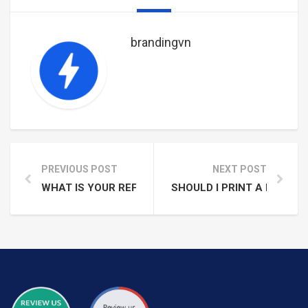
Con Dao Island
brandingvn
PREVIOUS POST
NEXT POST
WHAT IS YOUR REFUND AND CANCELLATION POLICY
SHOULD I PRINT A RECEIP