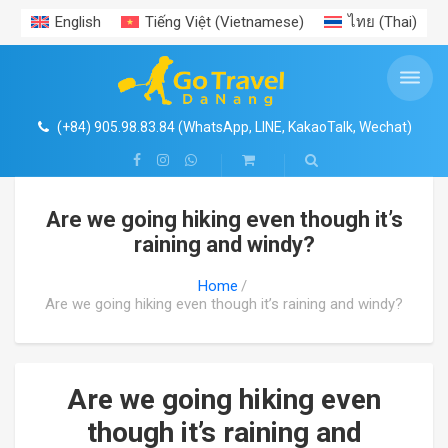
English
Tiếng Việt
(
Vietnamese
)
ไทย
(
Thai
)
ENTRANCE TICKETS PROMOTION
VIET NAM AIRPORT TRANSFERS
VIETNAM PACKAGE TOURS
VIETNAM TRAVEL GUIDE
TRAVEL EXPERIENCES
PRIVATE CAR RENTAL
DAILY TOURS
Search
SHOP
Da Nang Hoi An Ba Na Hills Package Tour
DA NANG CAR RENTAL
DA NANG AIRPORT
ENTRANCE TICKETS PROMOTION
HA NOI & AROUND
NEWS
CENTRAL VIETNAM EXPERIENCES
4
Coconut River Boat- Ecotour- Hoi An Ancient Town
(+84) 905.98.83.84 (WhatsApp, LINE, KakaoTalk, Wechat)
Ba Na Hills- Golden Bridge with cable car
HOI AN CAR RENTAL
HA NOI AIRPORT TRANSER
HO CHI MINH & AROUND
TRAVEL EXPERIENCES
1
HUE CITADEL IMPERIAL CITY- HERITAGE TOURS
Are we going hiking even though it’s
Vin Wonders South Hoi An
HA NOI & HA LONG BAY TOURS
HUE CAR RENTAL
HUE AIRPORT TRANSFER
NHA TRANG – DA LAT
GALLERY
raining and windy?
Cham Island
HA NOI & SAPA TOURS
HA NOI CAR RENTAL
HO CHI MINH AIRPORT TRANSFER
PHU QUOC ISLAND
FOOD
Home
Are we going hiking even though it’s raining and windy?
Hue Imperial – Citadel
Ninh Binh- Tam Coc- Bich Dong
HO CHI MINH CAR RENTAL
PHU QUOC AIRPORT TRANSFER
VISA- PASSPORT
My Son Sanctuary
Ha Long- Sapa package
DA LAT CAR RENTAL
NHA TRANG AIRPORT TRANSFER
Are we going hiking even
though it’s raining and
Than Tai Hotspring
Ho Chi Minh Citytour
NHA TRANG CAR RENTAL
DA LAT AIRPORT TRANSFER