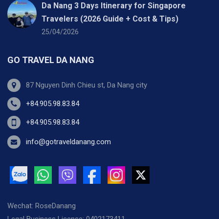
Da Nang 3 Days Itinerary for Singapore
Travelers (2026 Guide + Cost & Tips)
25/04/2026
GO TRAVEL DA NANG
87 Nguyen Dinh Chieu st, Da Nang city
+84.905.98.83.84
+84.905.98.83.84
info@gotraveldanang.com
Wechat: RoseDanang