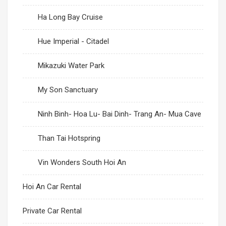
Ha Long Bay Cruise
Hue Imperial - Citadel
Mikazuki Water Park
My Son Sanctuary
Ninh Binh- Hoa Lu- Bai Dinh- Trang An- Mua Cave
Than Tai Hotspring
Vin Wonders South Hoi An
Hoi An Car Rental
Private Car Rental