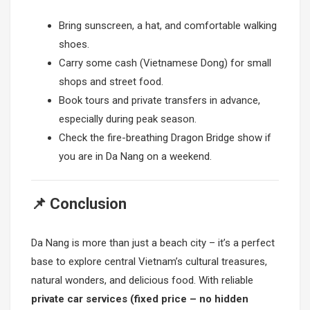
Bring sunscreen, a hat, and comfortable walking
shoes.
Carry some cash (Vietnamese Dong) for small
shops and street food.
Book tours and private transfers in advance,
especially during peak season.
Check the fire-breathing Dragon Bridge show if
you are in Da Nang on a weekend.
📌 Conclusion
Da Nang is more than just a beach city – it’s a perfect
base to explore central Vietnam’s cultural treasures,
natural wonders, and delicious food. With reliable
private car services (fixed price – no hidden