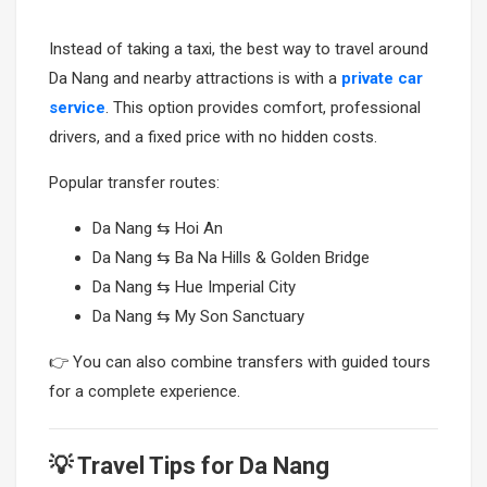
Instead of taking a taxi, the best way to travel around
Da Nang and nearby attractions is with a
private car
service
. This option provides comfort, professional
drivers, and a fixed price with no hidden costs.
Popular transfer routes:
Da Nang ⇆ Hoi An
Da Nang ⇆ Ba Na Hills & Golden Bridge
Da Nang ⇆ Hue Imperial City
Da Nang ⇆ My Son Sanctuary
👉 You can also combine transfers with guided tours
for a complete experience.
💡 Travel Tips for Da Nang