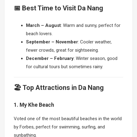
📅 Best Time to Visit Da Nang
March – August
: Warm and sunny, perfect for
beach lovers.
September – November
: Cooler weather,
fewer crowds, great for sightseeing.
December – February
: Winter season, good
for cultural tours but sometimes rainy.
🏖 Top Attractions in Da Nang
1. My Khe Beach
Voted one of the most beautiful beaches in the world
by Forbes, perfect for swimming, surfing, and
sunbathing.