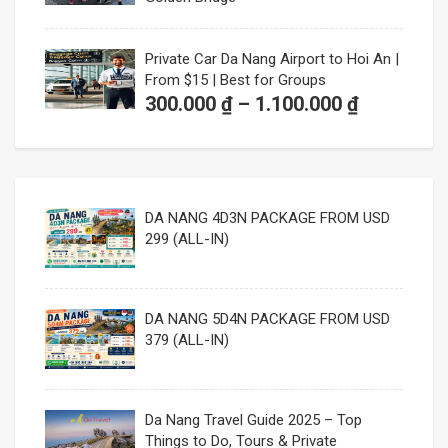
Private Car Da Nang Airport to Hoi An |
From $15 | Best for Groups
Price
300.000
₫
–
1.100.000
₫
range:
300.000 ₫
through
1.100.000
DA NANG 4D3N PACKAGE FROM USD
299 (ALL-IN)
DA NANG 5D4N PACKAGE FROM USD
379 (ALL-IN)
Da Nang Travel Guide 2025 – Top
Things to Do, Tours & Private