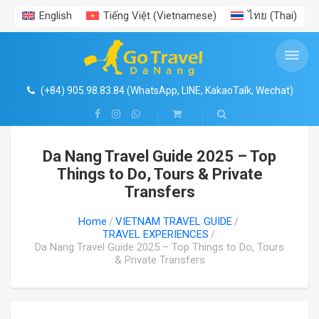
English
Tiếng Việt
(
Vietnamese
)
ไทย
(
Thai
)
ENTRANCE TICKETS PROMOTION
VIET NAM AIRPORT TRANSFERS
VIETNAM PACKAGE TOURS
VIETNAM TRAVEL GUIDE
TRAVEL EXPERIENCES
PRIVATE CAR RENTAL
DAILY TOURS
Search
SHOP
Da Nang Hoi An Ba Na Hills Package Tour
DA NANG CAR RENTAL
DA NANG AIRPORT
ENTRANCE TICKETS PROMOTION
HA NOI & AROUND
NEWS
CENTRAL VIETNAM EXPERIENCES
4
Coconut River Boat- Ecotour- Hoi An Ancient Town
(+84) 905.98.83.84 (WhatsApp, LINE, KakaoTalk, Wechat)
Ba Na Hills- Golden Bridge with cable car
HOI AN CAR RENTAL
HA NOI AIRPORT TRANSER
HO CHI MINH & AROUND
TRAVEL EXPERIENCES
1
HUE CITADEL IMPERIAL CITY- HERITAGE TOURS
Da Nang Travel Guide 2025 – Top
Vin Wonders South Hoi An
HA NOI & HA LONG BAY TOURS
HUE CAR RENTAL
HUE AIRPORT TRANSFER
NHA TRANG – DA LAT
GALLERY
Things to Do, Tours & Private
Transfers
Cham Island
HA NOI & SAPA TOURS
HA NOI CAR RENTAL
HO CHI MINH AIRPORT TRANSFER
PHU QUOC ISLAND
FOOD
Home
VIETNAM TRAVEL GUIDE
TRAVEL EXPERIENCES
Hue Imperial – Citadel
Ninh Binh- Tam Coc- Bich Dong
HO CHI MINH CAR RENTAL
PHU QUOC AIRPORT TRANSFER
VISA- PASSPORT
Da Nang Travel Guide 2025 – Top Things to Do, Tours
& Private Transfers
My Son Sanctuary
Ha Long- Sapa package
DA LAT CAR RENTAL
NHA TRANG AIRPORT TRANSFER
Than Tai Hotspring
Ho Chi Minh Citytour
NHA TRANG CAR RENTAL
DA LAT AIRPORT TRANSFER