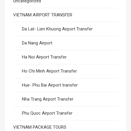
Uncategorized
VIETNAM AIRPORT TRANSFER
Da Lat- Lien Khuong Airport Transfer
Da Nang Airport
Ha Noi Airport Transfer
Ho Chi Minh Airport Transfer
Hue- Phu Bai Airport transfer
Nha Trang Airport Transfer
Phu Quoc Airport Transfer
VIETNAM PACKAGE TOURS