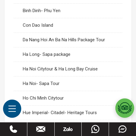
Binh Dinh- Phu Yen
Con Dao Island
Da Nang Hoi An Ba Na Hills Package Tour
Ha Long- Sapa package
Ha Noi Citytour & Ha Long Bay Cruise
Ha Noi- Sapa Tour
Ho Chi Minh Citytour
Hue Imperial- Citadel- Heritage Tours
Mai Chau- Moc Chau