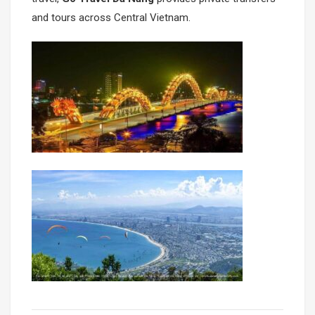
and tours across Central Vietnam.