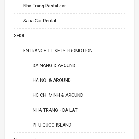
Nha Trang Rental car
Sapa Car Rental
SHOP
ENTRANCE TICKETS PROMOTION
DA NANG & AROUND
HA NOI & AROUND
HO CHI MINH & AROUND
NHA TRANG - DA LAT
PHU QUOC ISLAND