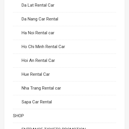
Da Lat Rental Car
Da Nang Car Rental
Ha Noi Rental car
Ho Chi Minh Rental Car
Hoi An Rental Car
Hue Rental Car
Nha Trang Rental car
Sapa Car Rental
SHOP