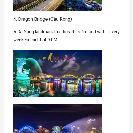
4. Dragon Bridge (Cầu Rồng)
A Da Nang landmark that breathes fire and water every
weekend night at 9 PM.