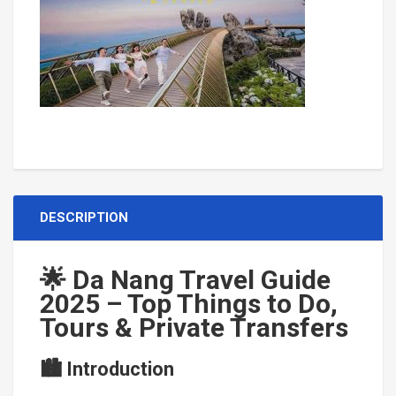
Con Dao Island
DESCRIPTION
🌟 Da Nang Travel Guide
2025 – Top Things to Do,
Tours & Private Transfers
🏙 Introduction