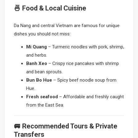
🍜 Food & Local Cuisine
Da Nang and central Vietnam are famous for unique
dishes you should not miss:
Mi Quang
– Turmeric noodles with pork, shrimp,
and herbs.
Banh Xeo
– Crispy rice pancakes with shrimp
and bean sprouts.
Bun Bo Hue
– Spicy beef noodle soup from
Hue.
Fresh seafood
– Affordable and freshly caught
from the East Sea.
🚐 Recommended Tours & Private
Transfers