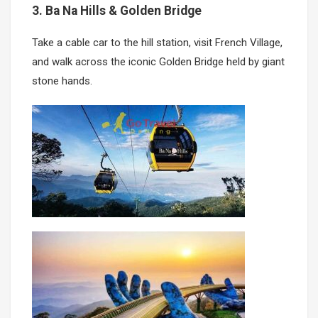
3. Ba Na Hills & Golden Bridge
Take a cable car to the hill station, visit French Village,
and walk across the iconic Golden Bridge held by giant
stone hands.