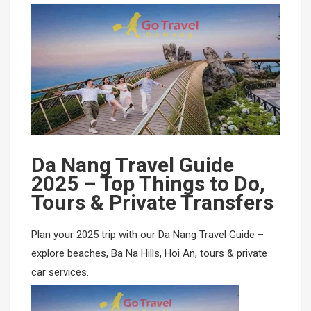
Mikazuki Water Park
PHU QUOC TOURS
SAPA CAR RENTAL
Ha Long Bay Cruise
Mekong-Delta-Can-Tho
Mai Chau- Moc Chau
Ninh Binh- Hoa Lu- Bai Dinh- Trang An- Mua Cave
Phong Nha Cave- Paradise Cave
Da Nang Travel Guide
Nha Trang- Da Lat Tours
2025 – Top Things to Do,
Tours & Private Transfers
Binh Dinh- Phu Yen
Plan your 2025 trip with our Da Nang Travel Guide –
Tay Nguyen
explore beaches, Ba Na Hills, Hoi An, tours & private
car services.
Mang Den
Mui Ne- Sand Land