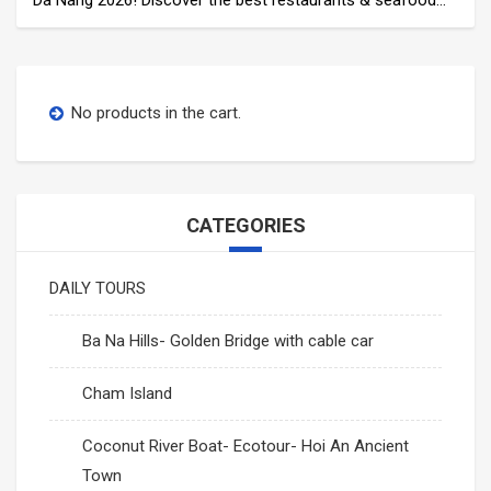
near My Khe Beach, from fine dining to local favorites.
No products in the cart.
CATEGORIES
DAILY TOURS
Ba Na Hills- Golden Bridge with cable car
Cham Island
Coconut River Boat- Ecotour- Hoi An Ancient
Town