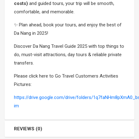
costs)
and guided tours, your trip will be smooth,
comfortable, and memorable.
✨ Plan ahead, book your tours, and enjoy the best of
Da Nang in 2025!
Discover Da Nang Travel Guide 2025 with top things to
do, must-visit attractions, day tours & reliable private
transfers.
Please click here to Go Travel Customers Activities
Pictures:
https://drive.google.com/drive/folders/1q7faNHm8pXmA
im
REVIEWS (0)