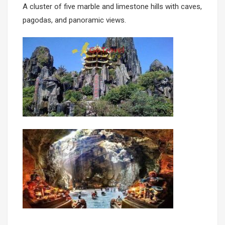
A cluster of five marble and limestone hills with caves,
pagodas, and panoramic views.