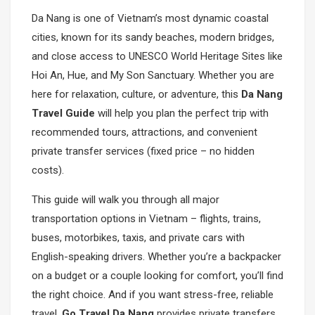
Da Nang is one of Vietnam’s most dynamic coastal
cities, known for its sandy beaches, modern bridges,
and close access to UNESCO World Heritage Sites like
Hoi An, Hue, and My Son Sanctuary. Whether you are
here for relaxation, culture, or adventure, this
Da Nang
Travel Guide
will help you plan the perfect trip with
recommended tours, attractions, and convenient
private transfer services (fixed price – no hidden
costs).
This guide will walk you through all major
transportation options in Vietnam – flights, trains,
buses, motorbikes, taxis, and private cars with
English-speaking drivers. Whether you’re a backpacker
on a budget or a couple looking for comfort, you’ll find
the right choice. And if you want stress-free, reliable
travel,
Go Travel Da Nang
provides private transfers