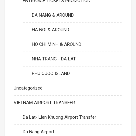
ENTRANCE TICKETS PROMOTION
DA NANG & AROUND
HA NOI & AROUND
HO CHI MINH & AROUND
NHA TRANG - DA LAT
PHU QUOC ISLAND
Uncategorized
VIETNAM AIRPORT TRANSFER
Da Lat- Lien Khuong Airport Transfer
Da Nang Airport