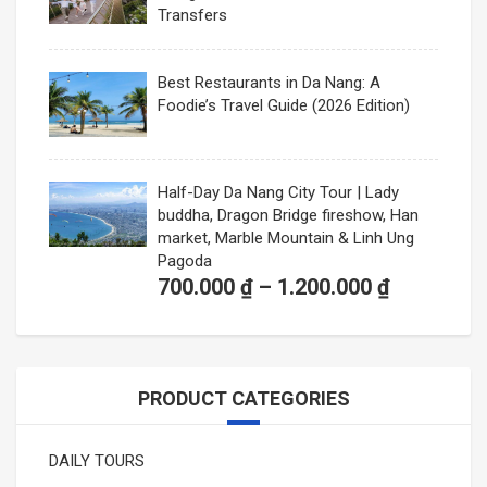
Transfers
Best Restaurants in Da Nang: A
Foodie’s Travel Guide (2026 Edition)
Half-Day Da Nang City Tour | Lady
buddha, Dragon Bridge fireshow, Han
market, Marble Mountain & Linh Ung
Pagoda
Price
700.000
₫
–
1.200.000
₫
range:
700.000 ₫
through
PRODUCT CATEGORIES
1.200.000
DAILY TOURS