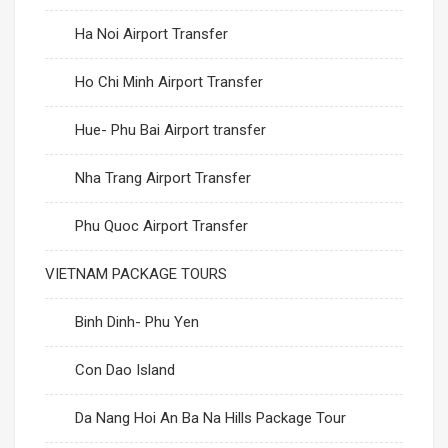
Ha Noi Airport Transfer
Ho Chi Minh Airport Transfer
Hue- Phu Bai Airport transfer
Nha Trang Airport Transfer
Phu Quoc Airport Transfer
VIETNAM PACKAGE TOURS
Binh Dinh- Phu Yen
Con Dao Island
Da Nang Hoi An Ba Na Hills Package Tour