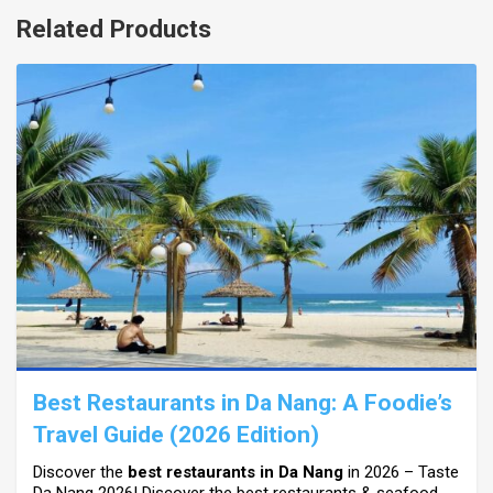
Related Products
Best Restaurants in Da Nang: A Foodie’s
Travel Guide (2026 Edition)
Discover the
best restaurants in Da Nang
in 2026 – Taste
Da Nang 2026! Discover the best restaurants & seafood