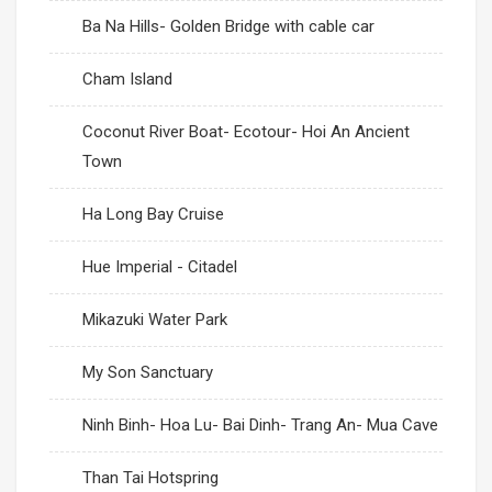
Ba Na Hills- Golden Bridge with cable car
Cham Island
Coconut River Boat- Ecotour- Hoi An Ancient
Town
Ha Long Bay Cruise
Hue Imperial - Citadel
Mikazuki Water Park
My Son Sanctuary
Ninh Binh- Hoa Lu- Bai Dinh- Trang An- Mua Cave
Than Tai Hotspring