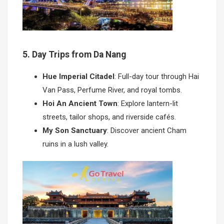
5. Day Trips from Da Nang
Hue Imperial Citadel
: Full-day tour through Hai
Van Pass, Perfume River, and royal tombs.
Hoi An Ancient Town
: Explore lantern-lit
streets, tailor shops, and riverside cafés.
My Son Sanctuary
: Discover ancient Cham
ruins in a lush valley.