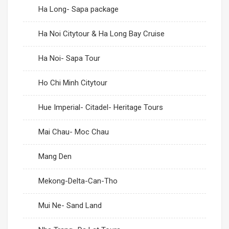
Ha Long- Sapa package
Ha Noi Citytour & Ha Long Bay Cruise
Ha Noi- Sapa Tour
Ho Chi Minh Citytour
Hue Imperial- Citadel- Heritage Tours
Mai Chau- Moc Chau
Mang Den
Mekong-Delta-Can-Tho
Mui Ne- Sand Land