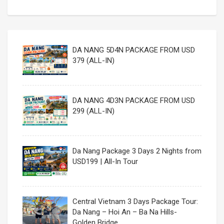
DA NANG 5D4N PACKAGE FROM USD
379 (ALL-IN)
DA NANG 4D3N PACKAGE FROM USD
299 (ALL-IN)
Da Nang Package 3 Days 2 Nights from
USD199 | All-In Tour
Central Vietnam 3 Days Package Tour:
Da Nang – Hoi An – Ba Na Hills-
Golden Bridge