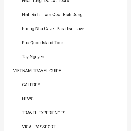
Nha Trang- Da Lat Tours
Ninh Binh- Tam Coc- Bich Dong
Phong Nha Cave- Paradise Cave
Phu Quoc Island Tour
Tay Nguyen
VIETNAM TRAVEL GUIDE
GALERRY
NEWS
TRAVEL EXPERIENCES
VISA- PASSPORT