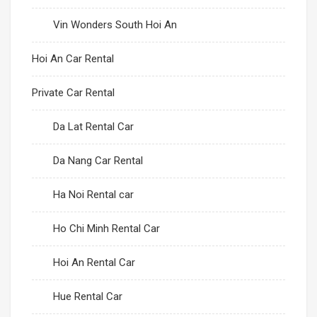
Vin Wonders South Hoi An
Hoi An Car Rental
Private Car Rental
Da Lat Rental Car
Da Nang Car Rental
Ha Noi Rental car
Ho Chi Minh Rental Car
Hoi An Rental Car
Hue Rental Car