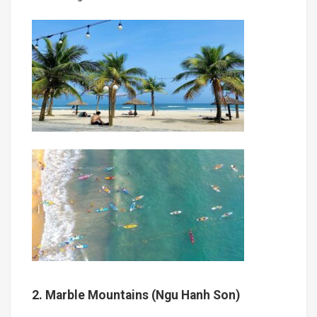
2. Marble Mountains (Ngu Hanh Son)