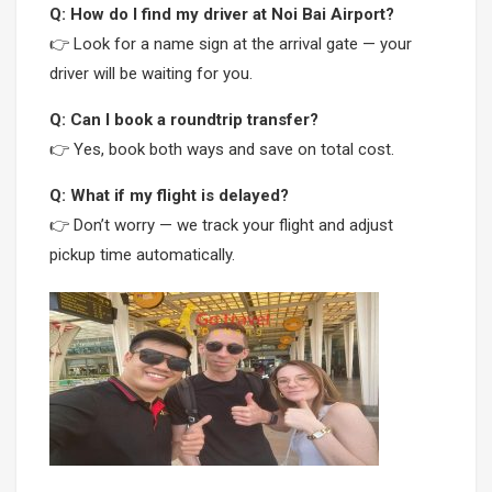
Q: How do I find my driver at Noi Bai Airport?
👉 Look for a name sign at the arrival gate — your
driver will be waiting for you.
Q: Can I book a roundtrip transfer?
👉 Yes, book both ways and save on total cost.
Q: What if my flight is delayed?
👉 Don’t worry — we track your flight and adjust
pickup time automatically.