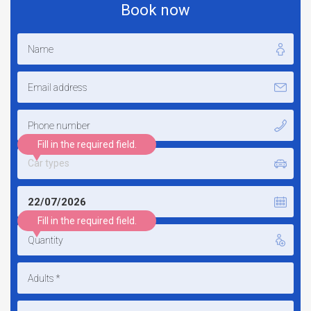
Book now
Fill in the required field.
Car types
Fill in the required field.