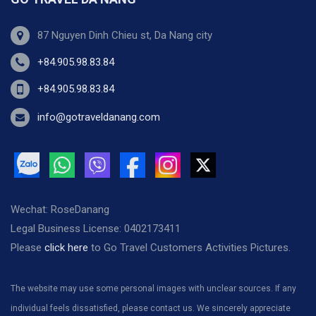
87 Nguyen Dinh Chieu st, Da Nang city
+84.905.98.83.84
+84.905.98.83.84
info@gotraveldanang.com
Wechat: RoseDanang
Legal Business License: 0402173411
Please
click here
to Go Travel Customers Activities Pictures.
The website may use some personal images with unclear sources. If any
individual feels dissatisfied, please contact us. We sincerely appreciate