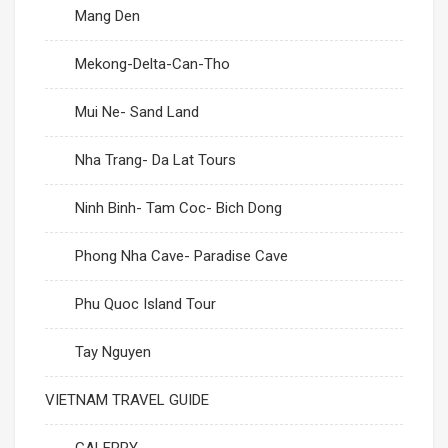
Mang Den
Mekong-Delta-Can-Tho
Mui Ne- Sand Land
Nha Trang- Da Lat Tours
Ninh Binh- Tam Coc- Bich Dong
Phong Nha Cave- Paradise Cave
Phu Quoc Island Tour
Tay Nguyen
VIETNAM TRAVEL GUIDE