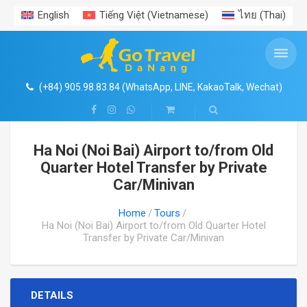
English
Tiếng Việt
(
Vietnamese
)
ไทย
(
Thai
)
ENTRANCE TICKETS PROMOTION
VIET NAM AIRPORT TRANSFERS
VIETNAM PACKAGE TOURS
VIETNAM TRAVEL GUIDE
TRAVEL EXPERIENCES
PRIVATE CAR RENTAL
DAILY TOURS
Search
SHOP
Da Nang Hoi An Ba Na Hills Package Tour
DA NANG CAR RENTAL
DA NANG AIRPORT
ENTRANCE TICKETS PROMOTION
HA NOI & AROUND
NEWS
CENTRAL VIETNAM EXPERIENCES
4
Coconut River Boat- Ecotour- Hoi An Ancient Town
(+84) 905.98.83.84 (WhatsApp, LINE, KakaoTalk, Wechat)
Ba Na Hills- Golden Bridge with cable car
HOI AN CAR RENTAL
HA NOI AIRPORT TRANSER
HO CHI MINH & AROUND
TRAVEL EXPERIENCES
1
HUE CITADEL IMPERIAL CITY- HERITAGE TOURS
Ha Noi (Noi Bai) Airport to/from Old
Vin Wonders South Hoi An
HA NOI & HA LONG BAY TOURS
HUE CAR RENTAL
HUE AIRPORT TRANSFER
NHA TRANG – DA LAT
GALLERY
Quarter Hotel Transfer by Private
Car/Minivan
Cham Island
HA NOI & SAPA TOURS
HA NOI CAR RENTAL
HO CHI MINH AIRPORT TRANSFER
PHU QUOC ISLAND
FOOD
Home
Tours
Ha Noi (Noi Bai) Airport to/from Old Quarter Hotel
Hue Imperial – Citadel
Ninh Binh- Tam Coc- Bich Dong
HO CHI MINH CAR RENTAL
PHU QUOC AIRPORT TRANSFER
VISA- PASSPORT
Transfer by Private Car/Minivan
My Son Sanctuary
Ha Long- Sapa package
DA LAT CAR RENTAL
NHA TRANG AIRPORT TRANSFER
DETAILS
Than Tai Hotspring
Ho Chi Minh Citytour
NHA TRANG CAR RENTAL
DA LAT AIRPORT TRANSFER