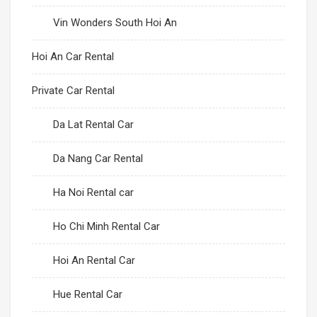
Vin Wonders South Hoi An
Hoi An Car Rental
Private Car Rental
Da Lat Rental Car
Da Nang Car Rental
Ha Noi Rental car
Ho Chi Minh Rental Car
Hoi An Rental Car
Hue Rental Car