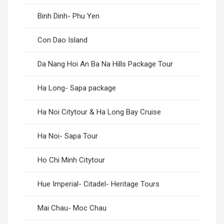
Binh Dinh- Phu Yen
Con Dao Island
Da Nang Hoi An Ba Na Hills Package Tour
Ha Long- Sapa package
Ha Noi Citytour & Ha Long Bay Cruise
Ha Noi- Sapa Tour
Ho Chi Minh Citytour
Hue Imperial- Citadel- Heritage Tours
Mai Chau- Moc Chau