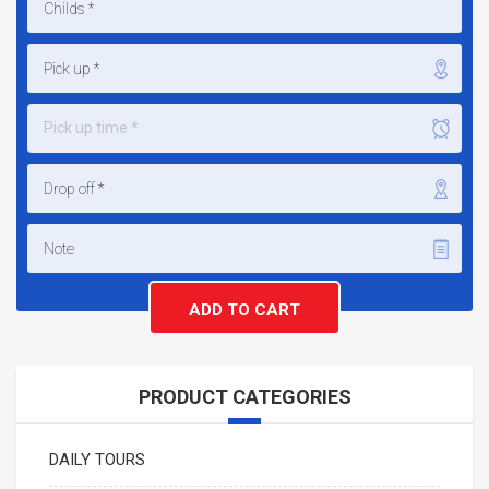
Pick up time *
PRODUCT CATEGORIES
DAILY TOURS