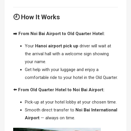
🕘 How It Works
➡️ From Noi Bai Airport to Old Quarter Hotel:
Your
Hanoi airport pick up
driver will wait at
the arrival hall with a welcome sign showing
your name.
Get help with your luggage and enjoy a
comfortable ride to your hotel in the Old Quarter.
⬅️ From Old Quarter Hotel to Noi Bai Airport:
Pick-up at your hotel lobby at your chosen time.
Smooth direct transfer to
Noi Bai International
Airport
— always on time.