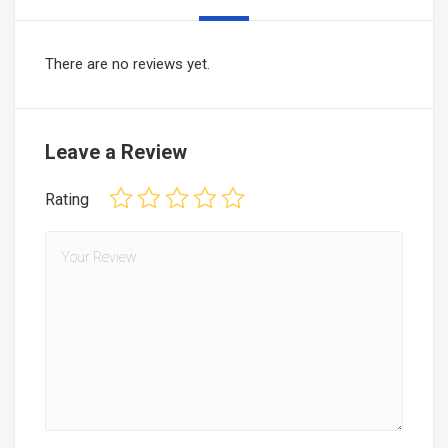
There are no reviews yet.
Leave a Review
Rating