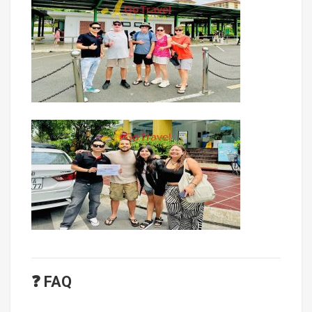
❓ FAQ