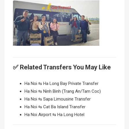
✅ Related Transfers You May Like
Ha Noi ⇆ Ha Long Bay Private Transfer
Ha Noi ⇆ Ninh Binh (Trang An/Tam Coc)
Ha Noi ⇆ Sapa Limousine Transfer
Ha Noi ⇆ Cat Ba Island Transfer
Ha Noi Airport ⇆ Ha Long Hotel