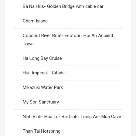
Ba Na Hills- Golden Bridge with cable car
Cham Island
Coconut River Boat- Ecotour- Hoi An Ancient
Town
Ha Long Bay Cruise
Hue Imperial - Citadel
Mikazuki Water Park
My Son Sanctuary
Ninh Binh- Hoa Lu- Bai Dinh- Trang An- Mua Cave
Than Tai Hotspring