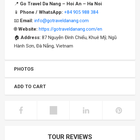
📍
Go Travel Da Nang – Hoi An – Ha Noi
📱
Phone / WhatsApp:
+84 905 988 384
📧
Email:
info@gotraveldanang.com
🌐
Website:
https://gotraveldanang.com/en
🏠
Address:
87 Nguyễn Đình Chiểu, Khuê Mỹ, Ngũ
Hành Sơn, Đà Nẵng, Vietnam
PHOTOS
ADD TO CART
TOUR REVIEWS