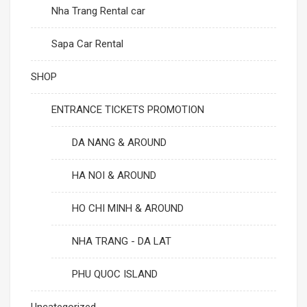
Nha Trang Rental car
Sapa Car Rental
SHOP
ENTRANCE TICKETS PROMOTION
DA NANG & AROUND
HA NOI & AROUND
HO CHI MINH & AROUND
NHA TRANG - DA LAT
PHU QUOC ISLAND