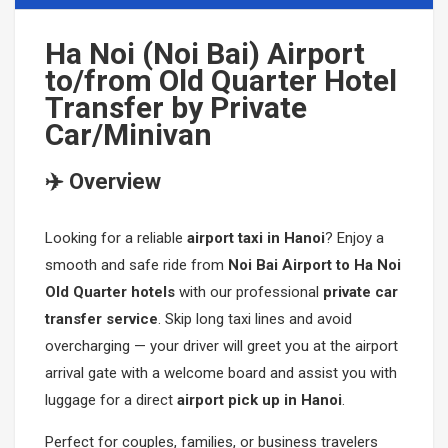
Mikazuki Water Park
PHU QUOC TOURS
SAPA CAR RENTAL
Ha Noi (Noi Bai) Airport
to/from Old Quarter Hotel
Ha Long Bay Cruise
Mekong-Delta-Can-Tho
Transfer by Private
Car/Minivan
Mai Chau- Moc Chau
Ninh Binh- Hoa Lu- Bai Dinh- Trang An- Mua Cave
✈️ Overview
Phong Nha Cave- Paradise Cave
Looking for a reliable
airport taxi in Hanoi
? Enjoy a
Nha Trang- Da Lat Tours
smooth and safe ride from
Noi Bai Airport to Ha Noi
Binh Dinh- Phu Yen
Old Quarter hotels
with our professional
private car
transfer service
. Skip long taxi lines and avoid
Tay Nguyen
overcharging — your driver will greet you at the airport
arrival gate with a welcome board and assist you with
Mang Den
luggage for a direct
airport pick up in Hanoi
.
Perfect for couples, families, or business travelers
Mui Ne- Sand Land