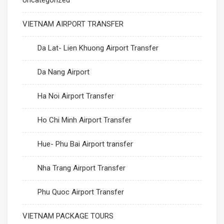
Uncategorized
VIETNAM AIRPORT TRANSFER
Da Lat- Lien Khuong Airport Transfer
Da Nang Airport
Ha Noi Airport Transfer
Ho Chi Minh Airport Transfer
Hue- Phu Bai Airport transfer
Nha Trang Airport Transfer
Phu Quoc Airport Transfer
VIETNAM PACKAGE TOURS