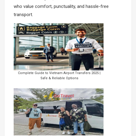
who value comfort, punctuality, and hassle-free
Con Dao Island
transport.
Complete Guide to Vietnam Airport Transfers 2025 |
Safe & Reliable Options