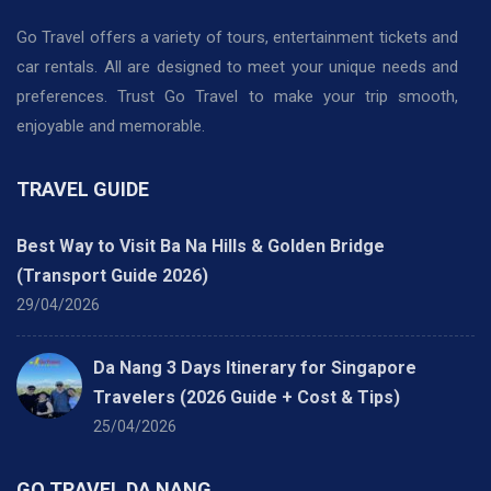
Go Travel offers a variety of tours, entertainment tickets and
car rentals. All are designed to meet your unique needs and
preferences. Trust Go Travel to make your trip smooth,
enjoyable and memorable.
TRAVEL GUIDE
Best Way to Visit Ba Na Hills & Golden Bridge
(Transport Guide 2026)
29/04/2026
Da Nang 3 Days Itinerary for Singapore
Travelers (2026 Guide + Cost & Tips)
25/04/2026
GO TRAVEL DA NANG