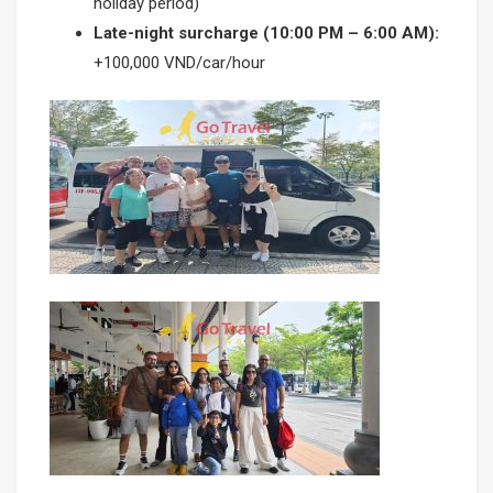
holiday period)
Late-night surcharge (10:00 PM – 6:00 AM):
+100,000 VND/car/hour