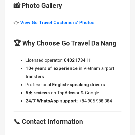
📸 Photo Gallery
👉
View Go Travel Customers’ Photos
🏆 Why Choose Go Travel Da Nang
Licensed operator:
0402173411
10+ years of experience
in Vietnam airport
transfers
Professional
English-speaking drivers
5★ reviews
on TripAdvisor & Google
24/7 WhatsApp support:
+84 905 988 384
📞 Contact Information