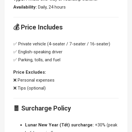
Availability:
Daily, 24 hours
💰 Price Includes
✅ Private vehicle (4-seater / 7-seater / 16-seater)
✅ English-speaking driver
✅ Parking, tolls, and fuel
Price Excludes:
❌ Personal expenses
❌ Tips (optional)
🧧 Surcharge Policy
Lunar New Year (Tết) surcharge:
+30% (peak