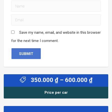
Save my name, email, and website in this browser
for the next time I comment.
Price
350.000
₫
–
600.000
₫
range:
350.00
Price per car
throug
600.00