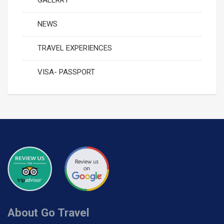
GALERRY
NEWS
TRAVEL EXPERIENCES
VISA- PASSPORT
About Go Travel