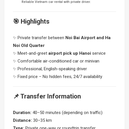
Reliable Vietnam car rental with private driver.
🎯 Highlights
✨ Private transfer between
Noi Bai Airport and Ha
Noi Old Quarter
✨ Meet-and-greet
airport pick up Hanoi
service
✨ Comfortable air-conditioned car or minivan
✨ Professional, English-speaking driver
✨ Fixed price – No hidden fees, 24/7 availability
📌 Transfer Information
Duration:
40–50 minutes (depending on traffic)
Distance:
30–35 km
Type:
Private one-way or roundtrip transfer